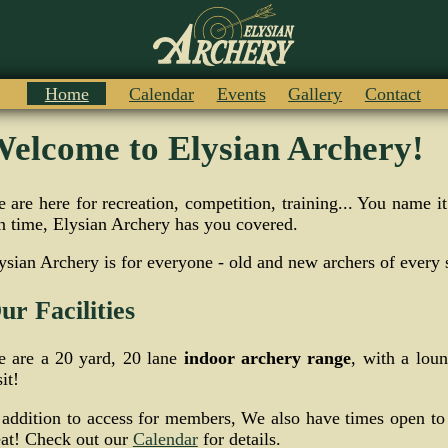
Home
Calendar
Events
Gallery
Contact
elcome to Elysian Archery!
 are here for recreation, competition, training... You name 
n time, Elysian Archery has you covered.
ysian Archery is for everyone - old and new archers of every s
ur Facilities
 are a 20 yard, 20 lane
indoor archery range
, with a lou
sit!
 addition to access for members, We also have times open to
eat! Check out our
Calendar
for details.