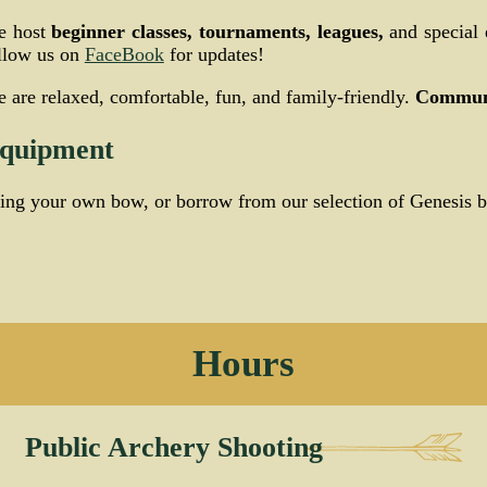
e host
beginner classes, tournaments, leagues,
and special 
llow us on
FaceBook
for updates!
 are relaxed, comfortable, fun, and family-friendly.
Communi
quipment
ing your own bow, or borrow from our selection of Genesis 
Hours
Public Archery Shooting