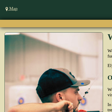
Map
W
We
fu
El
O
We
vi
In
tr