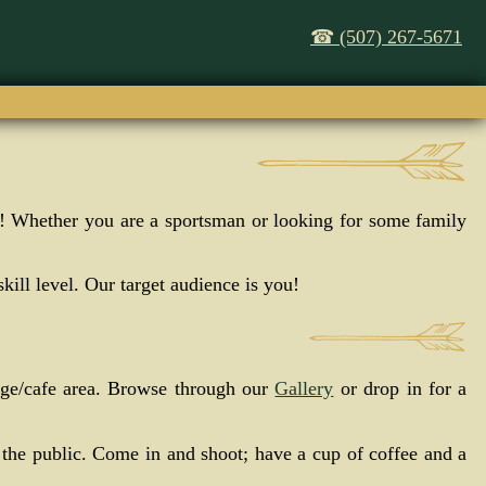
☎ (507) 267-5671
it! Whether you are a sportsman or looking for some family
kill level. Our target audience is you!
nge/cafe area. Browse through our
Gallery
or drop in for a
 the public. Come in and shoot; have a cup of coffee and a