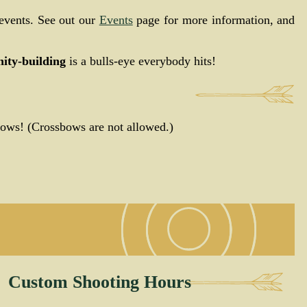
events. See out our
Events
page for more information, and
ty-building
is a bulls-eye everybody hits!
bows! (Crossbows are not allowed.)
Custom Shooting Hours