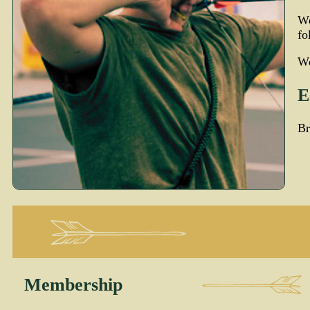
W
fo
We
E
Br
Membership